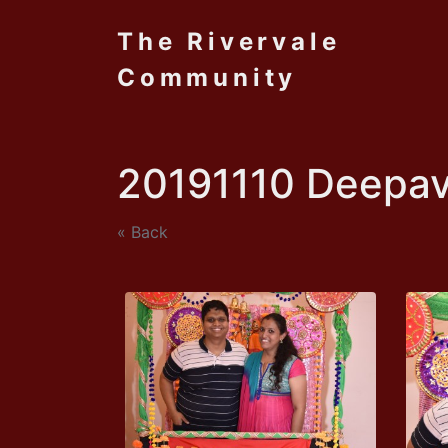
The Rivervale
Community
20191110 Deepav
« Back